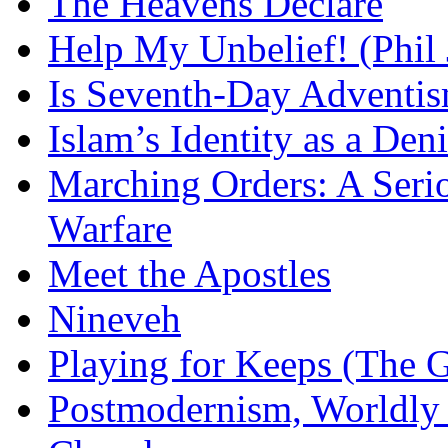
The Heavens Declare
Help My Unbelief! (Phil
Is Seventh-Day Adventis
Islam’s Identity as a Deni
Marching Orders: A Seriou
Warfare
Meet the Apostles
Nineveh
Playing for Keeps (The G
Postmodernism, Worldly 