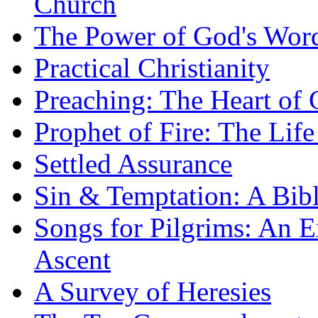
Church
The Power of God's Word
Practical Christianity
Preaching: The Heart of
Prophet of Fire: The Life
Settled Assurance
Sin & Temptation: A Bibl
Songs for Pilgrims: An E
Ascent
A Survey of Heresies