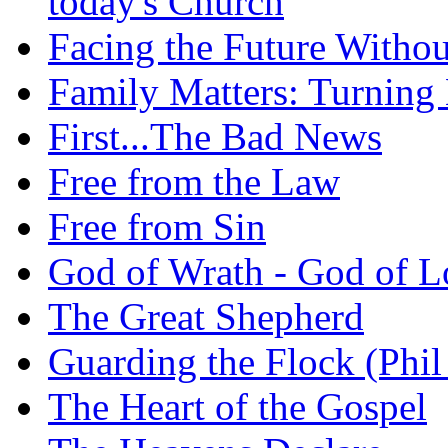
today's Church
Facing the Future Withou
Family Matters: Turning
First...The Bad News
Free from the Law
Free from Sin
God of Wrath - God of L
The Great Shepherd
Guarding the Flock (Phil
The Heart of the Gospel