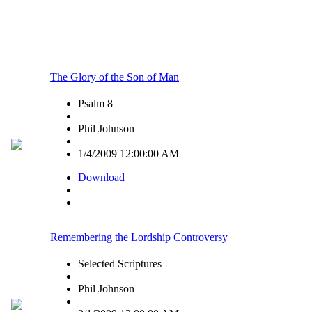
The Glory of the Son of Man
Psalm 8
|
Phil Johnson
|
1/4/2009 12:00:00 AM
Download
|
Remembering the Lordship Controversy
Selected Scriptures
|
Phil Johnson
|