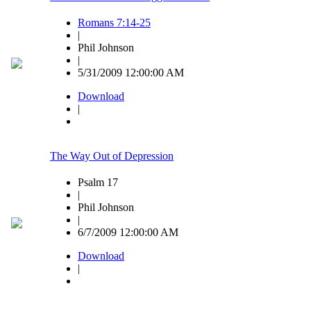
Romans 7:14-25
|
Phil Johnson
|
5/31/2009 12:00:00 AM
Download
|
The Way Out of Depression
Psalm 17
|
Phil Johnson
|
6/7/2009 12:00:00 AM
Download
|