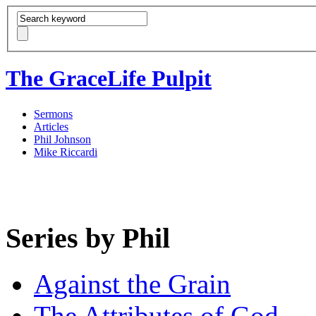
The GraceLife Pulpit
Sermons
Articles
Phil Johnson
Mike Riccardi
Series by Phil
Against the Grain
The Attributes of God