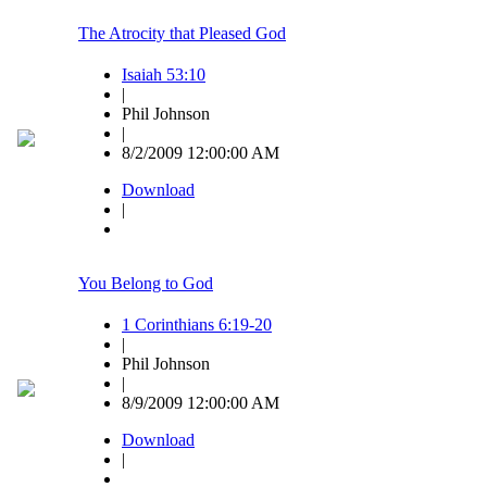
The Atrocity that Pleased God
Isaiah 53:10
|
Phil Johnson
|
8/2/2009 12:00:00 AM
Download
|
You Belong to God
1 Corinthians 6:19-20
|
Phil Johnson
|
8/9/2009 12:00:00 AM
Download
|