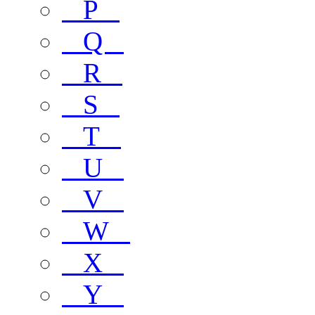
P
Q
R
S
T
U
V
W
X
Y