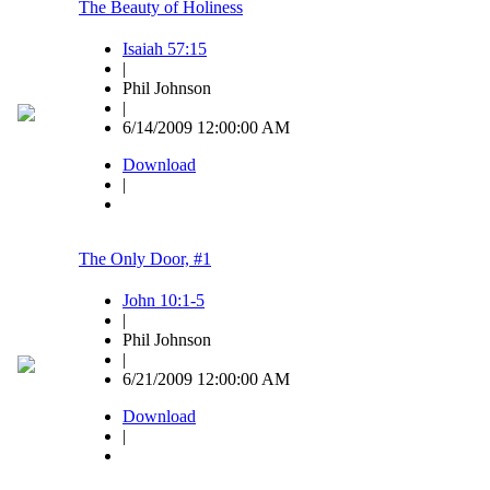
The Beauty of Holiness
Isaiah 57:15
|
Phil Johnson
|
6/14/2009 12:00:00 AM
Download
|
The Only Door, #1
John 10:1-5
|
Phil Johnson
|
6/21/2009 12:00:00 AM
Download
|