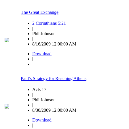
The Great Exchange
2 Corinthians 5:21
|
Phil Johnson
|
8/16/2009 12:00:00 AM
Download
|
Paul’s Strategy for Reaching Athens
Acts 17
|
Phil Johnson
|
8/30/2009 12:00:00 AM
Download
|