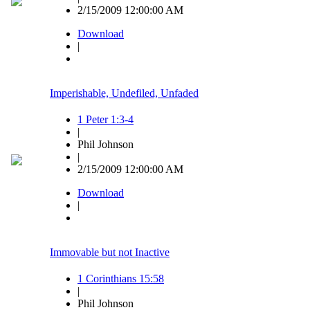
2/15/2009 12:00:00 AM
Download
|
Imperishable, Undefiled, Unfaded
1 Peter 1:3-4
|
Phil Johnson
|
2/15/2009 12:00:00 AM
Download
|
Immovable but not Inactive
1 Corinthians 15:58
|
Phil Johnson