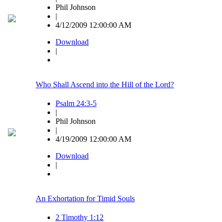
Phil Johnson
|
4/12/2009 12:00:00 AM
Download
|
Who Shall Ascend into the Hill of the Lord?
Psalm 24:3-5
|
Phil Johnson
|
4/19/2009 12:00:00 AM
Download
|
An Exhortation for Timid Souls
2 Timothy 1:12