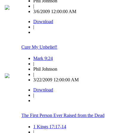
Phil Johnson
|
3/6/2009 12:00:00 AM
Download
|
Cure My Unbelief!
Mark 9:24
|
Phil Johnson
|
3/22/2009 12:00:00 AM
Download
|
The First Person Ever Raised from the Dead
1 Kings 17:17-14
|