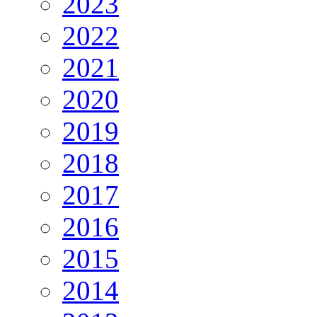
2023
2022
2021
2020
2019
2018
2017
2016
2015
2014