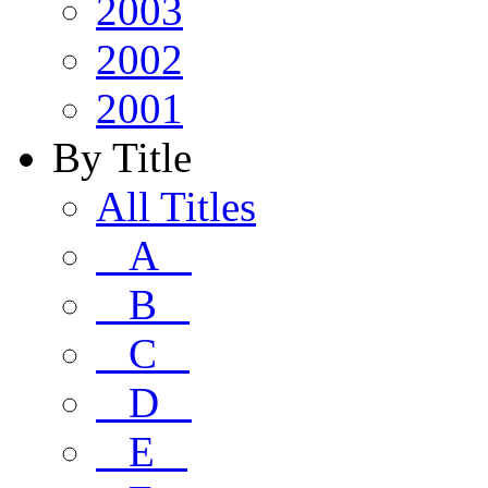
2003
2002
2001
By Title
All Titles
A
B
C
D
E