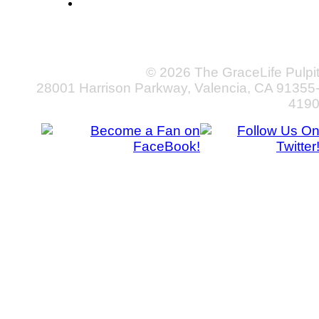
© 2026 The GraceLife Pulpi
28001 Harrison Parkway, Valencia, CA 91355
419