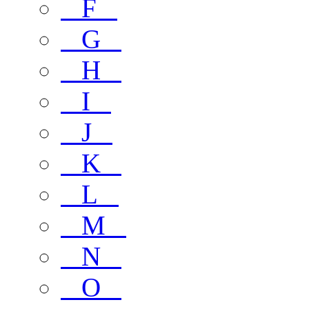
F
G
H
I
J
K
L
M
N
O