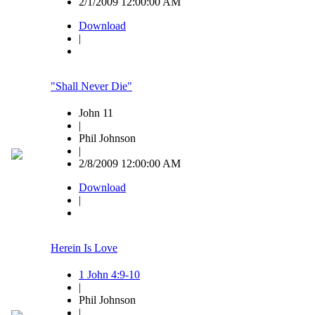
2/1/2009 12:00:00 AM
Download
|
"Shall Never Die"
John 11
|
Phil Johnson
|
2/8/2009 12:00:00 AM
Download
|
Herein Is Love
1 John 4:9-10
|
Phil Johnson
|