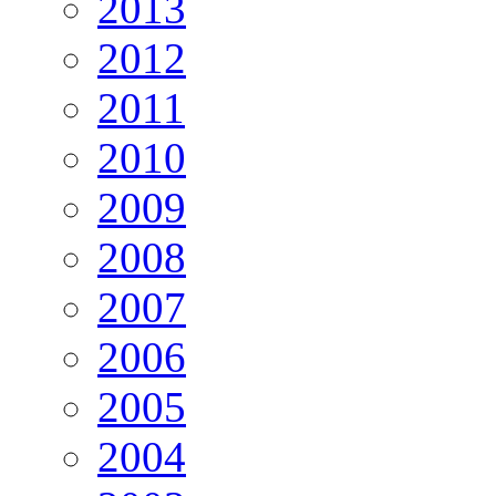
2013
2012
2011
2010
2009
2008
2007
2006
2005
2004