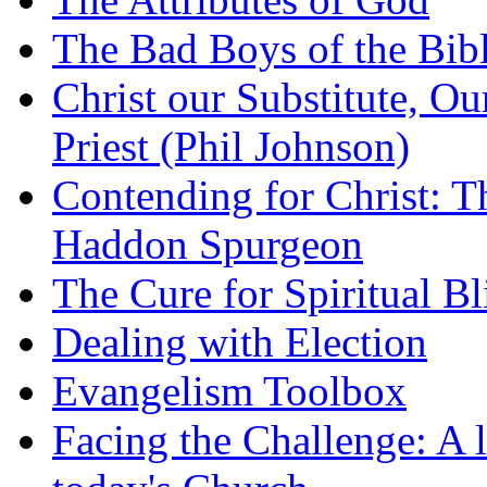
The Bad Boys of the Bibl
Christ our Substitute, Ou
Priest (Phil Johnson)
Contending for Christ: T
Haddon Spurgeon
The Cure for Spiritual B
Dealing with Election
Evangelism Toolbox
Facing the Challenge: A l