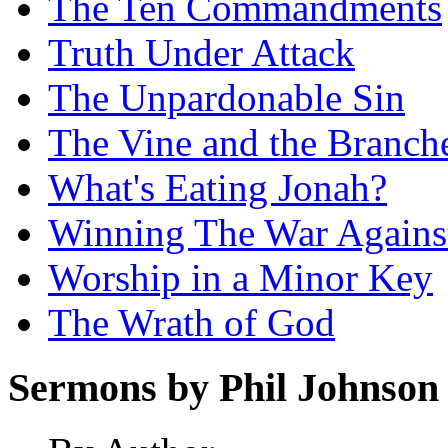
The Ten Commandments
Truth Under Attack
The Unpardonable Sin
The Vine and the Branch
What's Eating Jonah?
Winning The War Agains
Worship in a Minor Key
The Wrath of God
Sermons by Phil Johnson