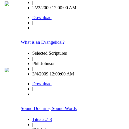
|
2/22/2009 12:00:00 AM
Download
|
What is an Evangelical?
Selected Scriptures
|
Phil Johnson
|
3/4/2009 12:00:00 AM
Download
|
Sound Doctrine; Sound Words
Titus 2:7-8
|