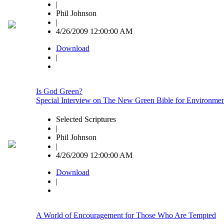
|
Phil Johnson
|
4/26/2009 12:00:00 AM
Download
|
Is God Green?
Special Interview on The New Green Bible for Environment
Selected Scriptures
|
Phil Johnson
|
4/26/2009 12:00:00 AM
Download
|
A World of Encouragement for Those Who Are Tempted