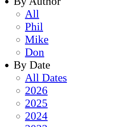
By Author
All
Phil
Mike
Don
By Date
All Dates
2026
2025
2024