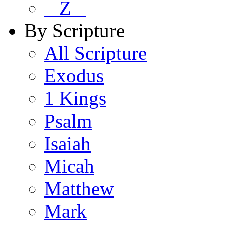
Z
By Scripture
All Scripture
Exodus
1 Kings
Psalm
Isaiah
Micah
Matthew
Mark