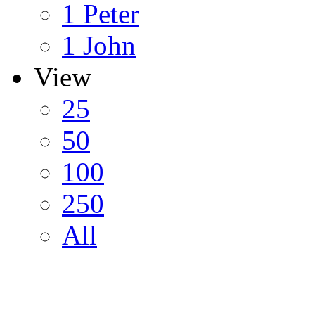
1 Peter
1 John
View
25
50
100
250
All