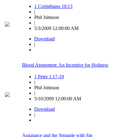
1 Corinthians 10:13
|
Phil Johnson
|
5/3/2009 12:00:00 AM
Download
|
Blood Atonement: An Incentive for Holiness
1 Peter 1:17-19
|
Phil Johnson
|
5/10/2009 12:00:00 AM
Download
|
Assurance and the Struggle with Sin