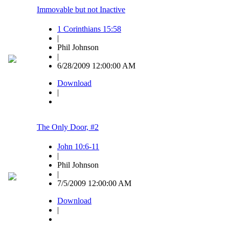
Immovable but not Inactive
1 Corinthians 15:58
|
Phil Johnson
|
6/28/2009 12:00:00 AM
Download
|
The Only Door, #2
John 10:6-11
|
Phil Johnson
|
7/5/2009 12:00:00 AM
Download
|