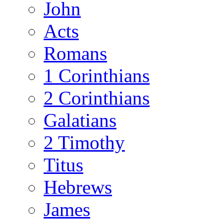
John
Acts
Romans
1 Corinthians
2 Corinthians
Galatians
2 Timothy
Titus
Hebrews
James