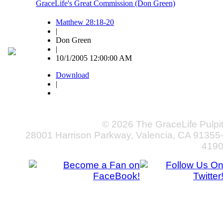
GraceLife's Great Commission (Don Green)
Matthew 28:18-20
|
Don Green
|
10/1/2005 12:00:00 AM
Download
|
© 2026 The GraceLife Pulpi
28001 Harrison Parkway, Valencia, CA 91355
419