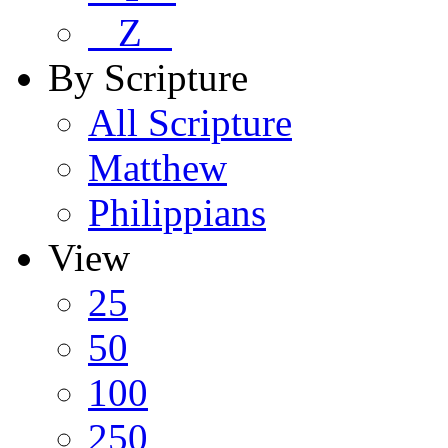
Z
By Scripture
All Scripture
Matthew
Philippians
View
25
50
100
250