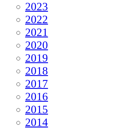
2023
2022
2021
2020
2019
2018
2017
2016
2015
2014