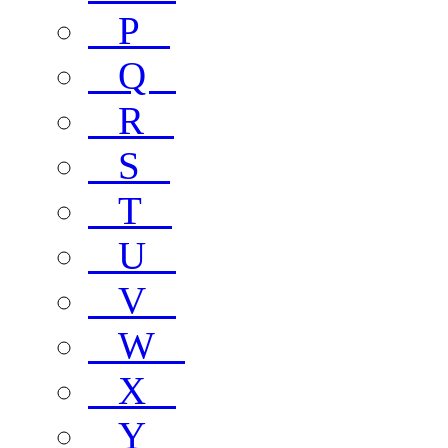
P
Q
R
S
T
U
V
W
X
Y