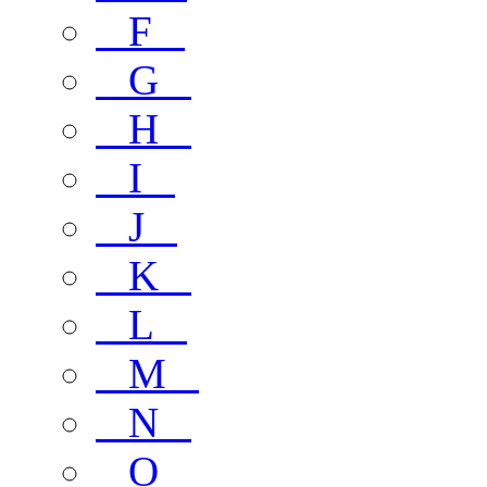
F
G
H
I
J
K
L
M
N
O