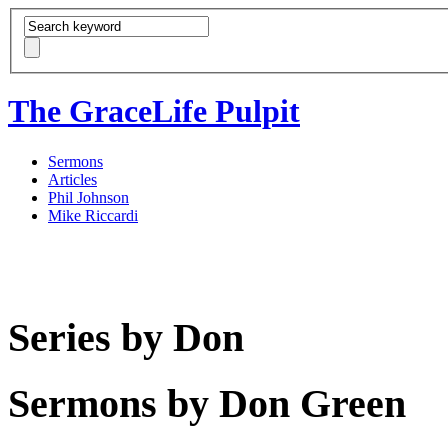
The GraceLife Pulpit
Sermons
Articles
Phil Johnson
Mike Riccardi
Series by Don
Sermons by Don Green