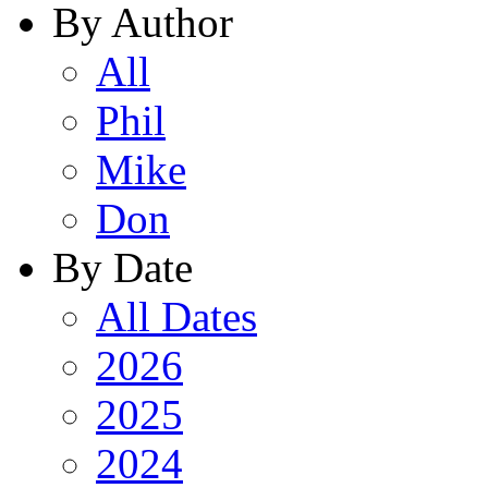
By Author
All
Phil
Mike
Don
By Date
All Dates
2026
2025
2024