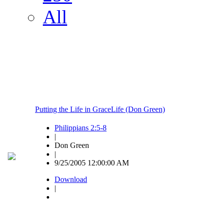
All
Putting the Life in GraceLife (Don Green)
Philippians 2:5-8
|
Don Green
|
9/25/2005 12:00:00 AM
Download
|