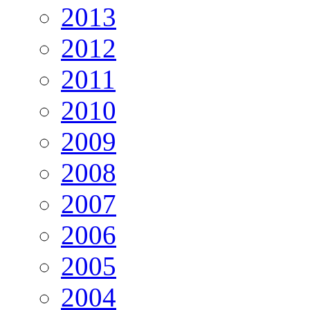
2013
2012
2011
2010
2009
2008
2007
2006
2005
2004