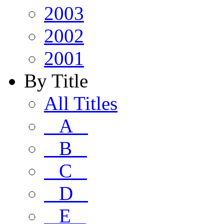
2003
2002
2001
By Title
All Titles
A
B
C
D
E