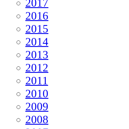
2017
2016
2015
2014
2013
2012
2011
2010
2009
2008