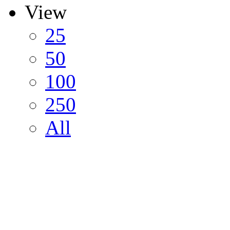
View
25
50
100
250
All