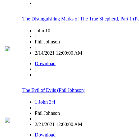
The Distinguishing Marks of The True Shepherd, Part 1 (
John 10
|
Phil Johnson
|
2/14/2021 12:00:00 AM
Download
|
The Evil of Evils (Phil Johnson)
1 John 3:4
|
Phil Johnson
|
2/21/2021 12:00:00 AM
Download