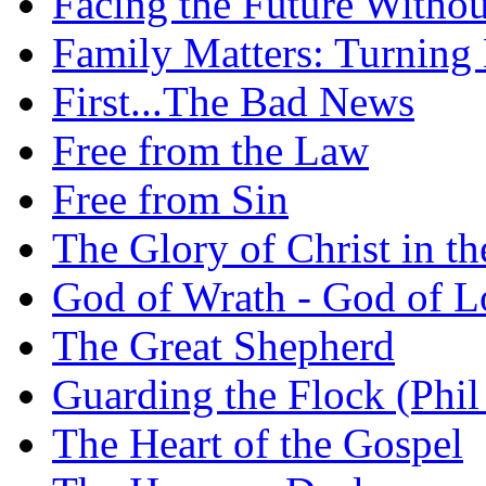
Facing the Future Withou
Family Matters: Turning
First...The Bad News
Free from the Law
Free from Sin
The Glory of Christ in t
God of Wrath - God of L
The Great Shepherd
Guarding the Flock (Phil
The Heart of the Gospel