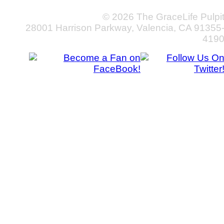
© 2026 The GraceLife Pulpi
28001 Harrison Parkway, Valencia, CA 91355
419