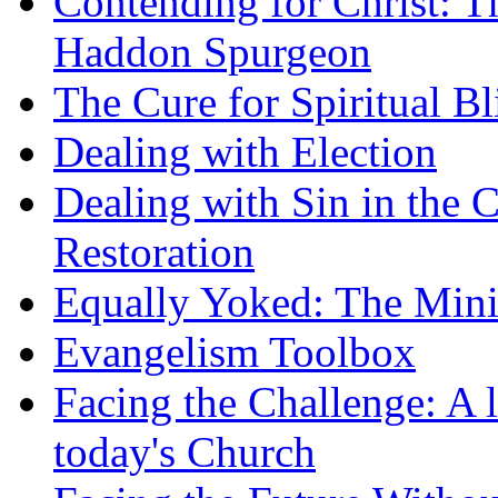
Contending for Christ: T
Haddon Spurgeon
The Cure for Spiritual B
Dealing with Election
Dealing with Sin in the 
Restoration
Equally Yoked: The Minis
Evangelism Toolbox
Facing the Challenge: A l
today's Church