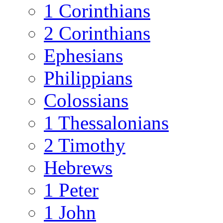
1 Corinthians
2 Corinthians
Ephesians
Philippians
Colossians
1 Thessalonians
2 Timothy
Hebrews
1 Peter
1 John