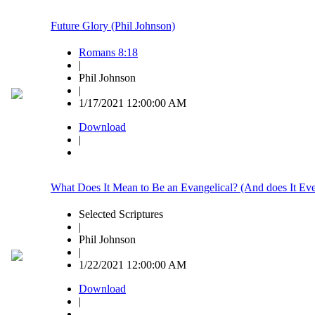
Future Glory (Phil Johnson)
Romans 8:18
|
Phil Johnson
|
1/17/2021 12:00:00 AM
Download
|
What Does It Mean to Be an Evangelical? (And does It Eve
Selected Scriptures
|
Phil Johnson
|
1/22/2021 12:00:00 AM
Download
|