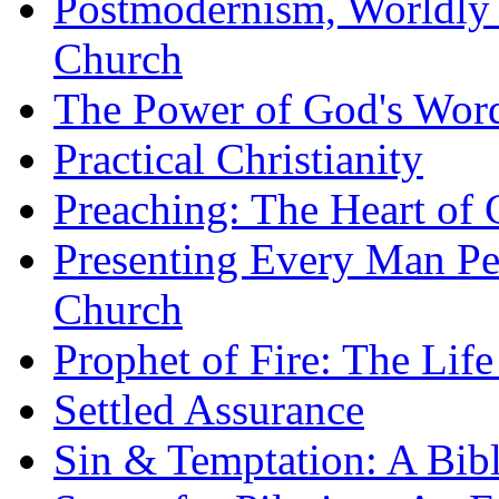
Postmodernism, Worldly 
Church
The Power of God's Word
Practical Christianity
Preaching: The Heart of
Presenting Every Man Per
Church
Prophet of Fire: The Life
Settled Assurance
Sin & Temptation: A Bibl