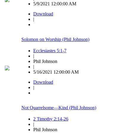
5/9/2021 12:00:00 AM
Download
|
Solomon on Worship (Phil Johnson)
Ecclesiastes 5:1-7
|
Phil Johnson
|
5/16/2021 12:00:00 AM
Download
|
Not Quarrelsome—Kind (Phil Johnson)
2 Timothy 2:14-26
|
Phil Johnson