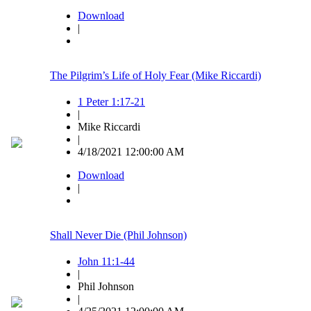
Download
|
The Pilgrim’s Life of Holy Fear (Mike Riccardi)
1 Peter 1:17-21
|
Mike Riccardi
|
4/18/2021 12:00:00 AM
Download
|
Shall Never Die (Phil Johnson)
John 11:1-44
|
Phil Johnson
|