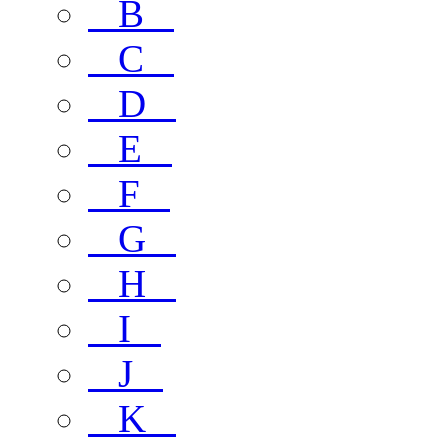
B
C
D
E
F
G
H
I
J
K