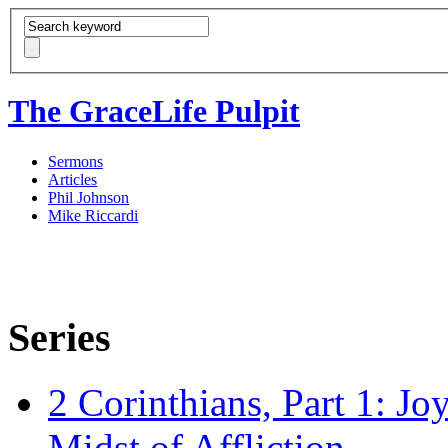
The GraceLife Pulpit
Sermons
Articles
Phil Johnson
Mike Riccardi
Series
2 Corinthians, Part 1: Jo
Midst of Affliction