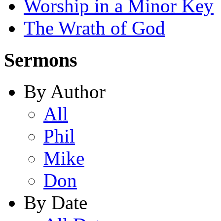
Worship in a Minor Key
The Wrath of God
Sermons
By Author
All
Phil
Mike
Don
By Date