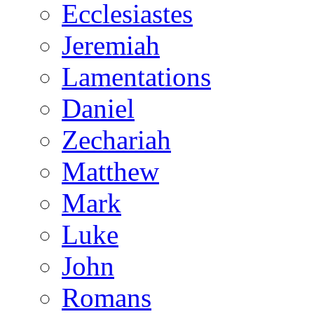
Ecclesiastes
Jeremiah
Lamentations
Daniel
Zechariah
Matthew
Mark
Luke
John
Romans