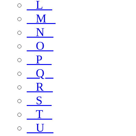
L
M
N
O
P
Q
R
S
T
U