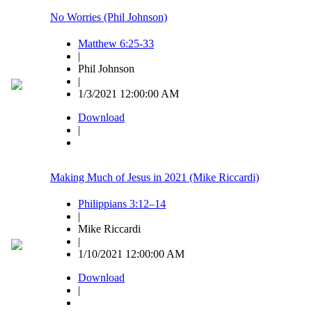
No Worries (Phil Johnson)
Matthew 6:25-33
|
Phil Johnson
|
1/3/2021 12:00:00 AM
Download
|
Making Much of Jesus in 2021 (Mike Riccardi)
Philippians 3:12–14
|
Mike Riccardi
|
1/10/2021 12:00:00 AM
Download
|