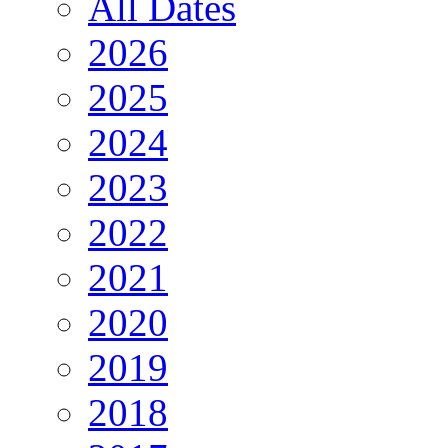
All Dates
2026
2025
2024
2023
2022
2021
2020
2019
2018