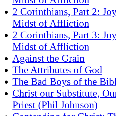
2 Corinthians, Part 2: Jo
Midst of Affliction
2 Corinthians, Part 3: Jo
Midst of Affliction
Against the Grain
The Attributes of God
The Bad Boys of the Bibl
Christ our Substitute, Ou
Priest (Phil Johnson)