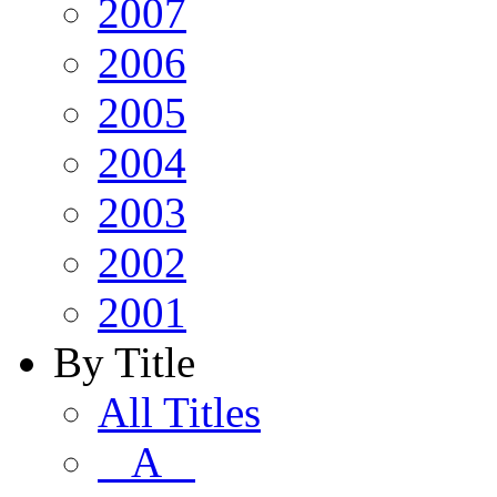
2007
2006
2005
2004
2003
2002
2001
By Title
All Titles
A