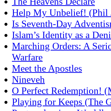
The Heavens Declare
Help My Unbelief! (Phil
Is Seventh-Day Adventis
Islam’s Identity as a Deni
Marching Orders: A Seriou
Warfare
Meet the Apostles
Nineveh
O Perfect Redemption! (
Playing for Keeps (The G