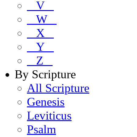
V
W
X
Y
Z
By Scripture
All Scripture
Genesis
Leviticus
Psalm