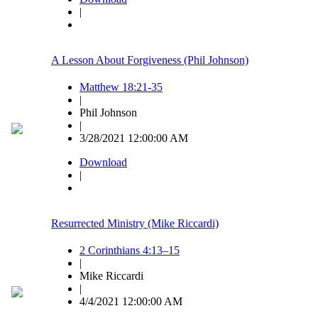
|
A Lesson About Forgiveness (Phil Johnson)
Matthew 18:21-35
|
Phil Johnson
|
3/28/2021 12:00:00 AM
Download
|
Resurrected Ministry (Mike Riccardi)
2 Corinthians 4:13–15
|
Mike Riccardi
|
4/4/2021 12:00:00 AM