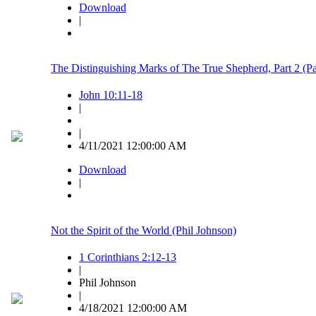
Download
|
The Distinguishing Marks of The True Shepherd, Part 2 (
John 10:11-18
|
|
4/11/2021 12:00:00 AM
Download
|
Not the Spirit of the World (Phil Johnson)
1 Corinthians 2:12-13
|
Phil Johnson
|
4/18/2021 12:00:00 AM