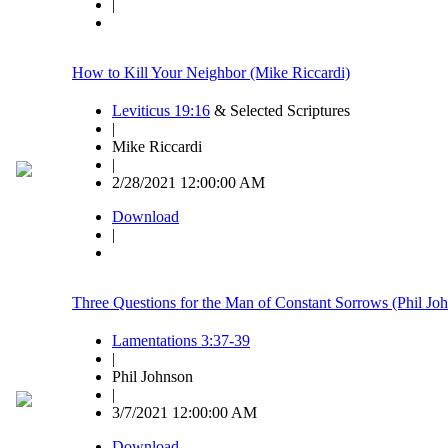
|
How to Kill Your Neighbor (Mike Riccardi)
Leviticus 19:16
& Selected Scriptures
|
Mike Riccardi
|
2/28/2021 12:00:00 AM
Download
|
Three Questions for the Man of Constant Sorrows (Phil Jo
Lamentations 3:37-39
|
Phil Johnson
|
3/7/2021 12:00:00 AM
Download