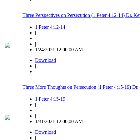
Three Perspectives on Persecution (1 Peter 4:12-14) Dr. K
1 Peter 4:12-14
|
|
1/24/2021 12:00:00 AM
Download
|
Three More Thoughts on Persecution (1 Peter 4:15-19) Dr.
1 Peter 4:15-19
|
|
1/31/2021 12:00:00 AM
Download
|