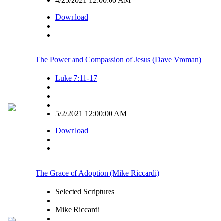
4/25/2021 12:00:00 AM
Download
|
The Power and Compassion of Jesus (Dave Vroman)
Luke 7:11-17
|
|
5/2/2021 12:00:00 AM
Download
|
The Grace of Adoption (Mike Riccardi)
Selected Scriptures
|
Mike Riccardi
|