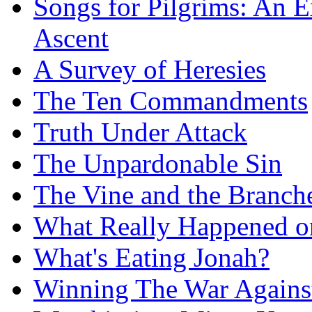
Songs for Pilgrims: An E
Ascent
A Survey of Heresies
The Ten Commandments
Truth Under Attack
The Unpardonable Sin
The Vine and the Branch
What Really Happened on
What's Eating Jonah?
Winning The War Agains