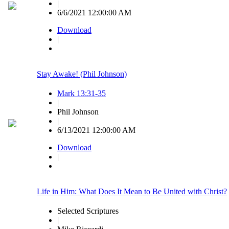
|
6/6/2021 12:00:00 AM
Download
|
Stay Awake! (Phil Johnson)
Mark 13:31-35
|
Phil Johnson
|
6/13/2021 12:00:00 AM
Download
|
Life in Him: What Does It Mean to Be United with Christ?
Selected Scriptures
|