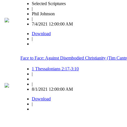
Selected Scriptures
|
Phil Johnson
|
7/4/2021 12:00:00 AM
Download
|
Face to Face: Against Disembodied Christianity (Tim Cantre
1 Thessalonians 2:17-3:10
|
|
8/1/2021 12:00:00 AM
Download
|