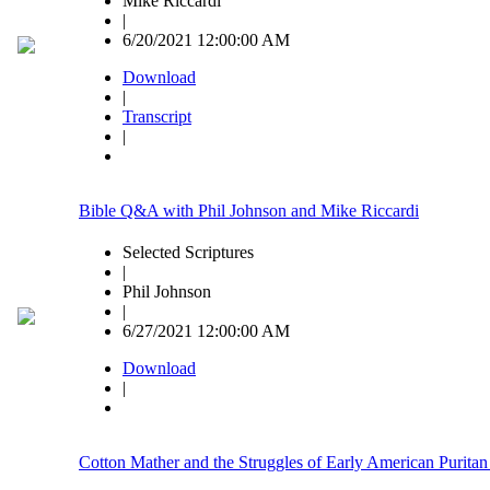
Mike Riccardi
|
6/20/2021 12:00:00 AM
Download
|
Transcript
|
Bible Q&A with Phil Johnson and Mike Riccardi
Selected Scriptures
|
Phil Johnson
|
6/27/2021 12:00:00 AM
Download
|
Cotton Mather and the Struggles of Early American Puritan 