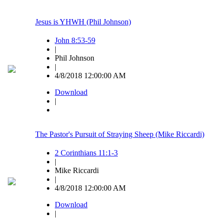
Jesus is YHWH (Phil Johnson)
John 8:53-59
|
Phil Johnson
|
4/8/2018 12:00:00 AM
Download
|
The Pastor's Pursuit of Straying Sheep (Mike Riccardi)
2 Corinthians 11:1-3
|
Mike Riccardi
|
4/8/2018 12:00:00 AM
Download
|