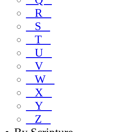
R
S
T
U
V
W
X
Y
Z