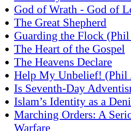
God of Wrath - God of L
The Great Shepherd
Guarding the Flock (Phil
The Heart of the Gospel
The Heavens Declare
Help My Unbelief! (Phil
Is Seventh-Day Adventis
Islam’s Identity as a Deni
Marching Orders: A Seriou
Warfare