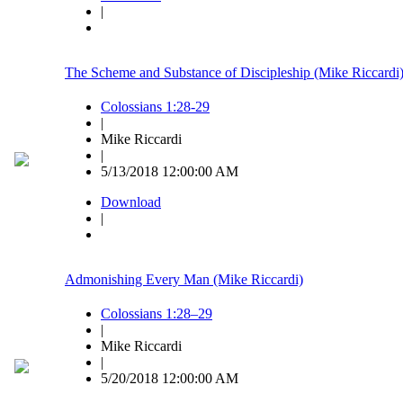
|
The Scheme and Substance of Discipleship (Mike Riccardi
Colossians 1:28-29
|
Mike Riccardi
|
5/13/2018 12:00:00 AM
Download
|
Admonishing Every Man (Mike Riccardi)
Colossians 1:28–29
|
Mike Riccardi
|
5/20/2018 12:00:00 AM