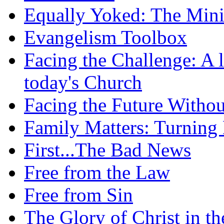
Equally Yoked: The Minis
Evangelism Toolbox
Facing the Challenge: A l
today's Church
Facing the Future Withou
Family Matters: Turning
First...The Bad News
Free from the Law
Free from Sin
The Glory of Christ in t