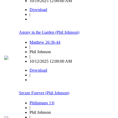
10/19/2025 12:00:00 AM
Download
|
Agony in the Garden (Phil Johnson)
Matthew 26:36-44
|
Phil Johnson
|
10/12/2025 12:00:00 AM
Download
|
Secure Forever (Phil Johnson)
Philippians 1:6
|
Phil Johnson
|