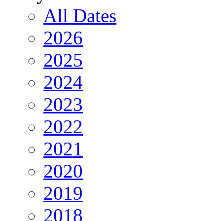
All Dates
2026
2025
2024
2023
2022
2021
2020
2019
2018