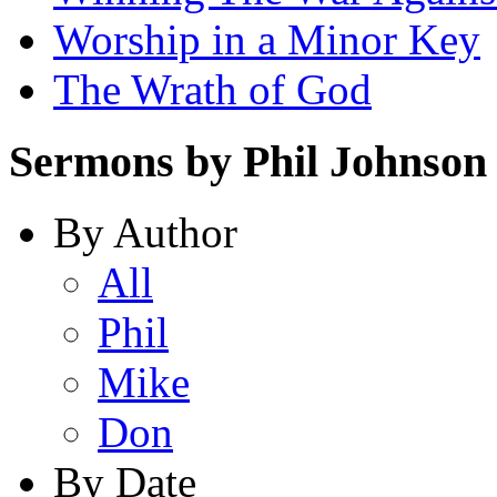
Worship in a Minor Key
The Wrath of God
Sermons by Phil Johnson
By Author
All
Phil
Mike
Don
By Date