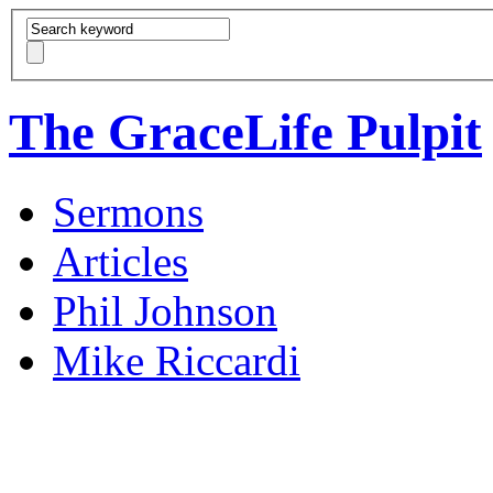
The GraceLife Pulpit
Sermons
Articles
Phil Johnson
Mike Riccardi