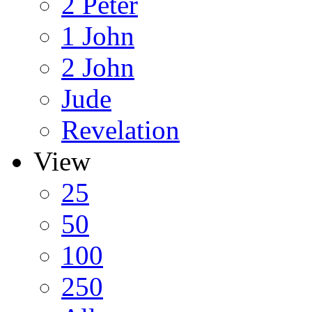
2 Peter
1 John
2 John
Jude
Revelation
View
25
50
100
250