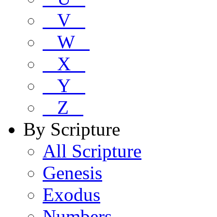
V
W
X
Y
Z
By Scripture
All Scripture
Genesis
Exodus
Numbers