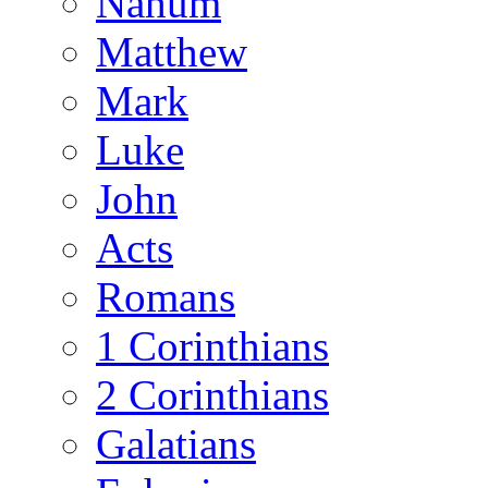
Nahum
Matthew
Mark
Luke
John
Acts
Romans
1 Corinthians
2 Corinthians
Galatians