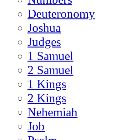
Deuteronomy
Joshua
Judges
1 Samuel
2 Samuel
1 Kings
2 Kings
Nehemiah
Job