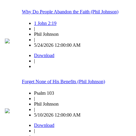
Why Do People Abandon the Faith (Phil Johnson)
1 John 2:19
|
Phil Johnson
|
5/24/2026 12:00:00 AM
Download
|
Forget None of His Benefits (Phil Johnson)
Psalm 103
|
Phil Johnson
|
5/10/2026 12:00:00 AM
Download
|