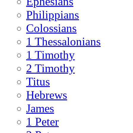
Ephesians
Philippians
Colossians
1 Thessalonians
1 Timothy
2 Timothy
Titus
Hebrews
James
1 Peter