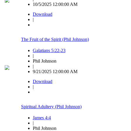
10/5/2025 12:00:00 AM
Download
|
The Fruit of the Spirit (Phil Johnson)
Galatians 5:22-23
|
Phil Johnson
|
9/21/2025 12:00:00 AM
Download
|
Spiritual Adultery (Phil Johnson)
James 4:4
|
Phil Johnson