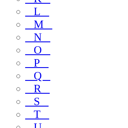
L
M
N
O
P
Q
R
S
T
U