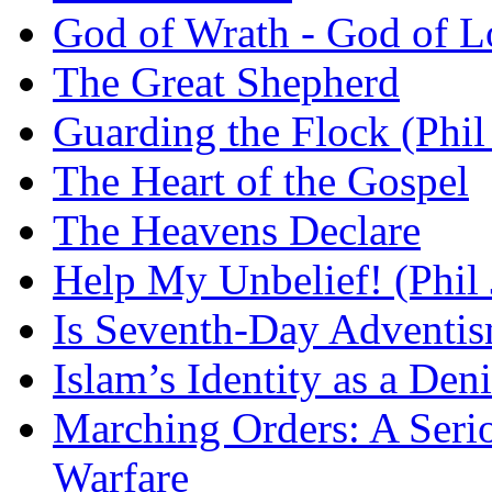
God of Wrath - God of L
The Great Shepherd
Guarding the Flock (Phil
The Heart of the Gospel
The Heavens Declare
Help My Unbelief! (Phil
Is Seventh-Day Adventis
Islam’s Identity as a Deni
Marching Orders: A Seriou
Warfare