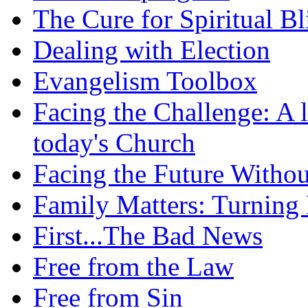
The Cure for Spiritual B
Dealing with Election
Evangelism Toolbox
Facing the Challenge: A l
today's Church
Facing the Future Withou
Family Matters: Turning
First...The Bad News
Free from the Law
Free from Sin