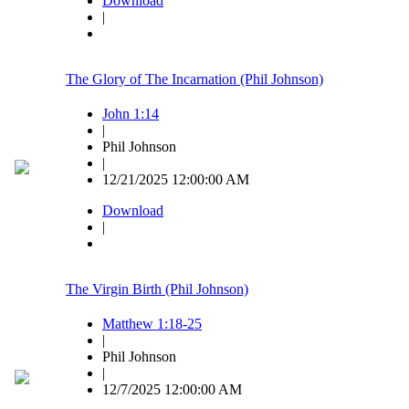
Download
|
The Glory of The Incarnation (Phil Johnson)
John 1:14
|
Phil Johnson
|
12/21/2025 12:00:00 AM
Download
|
The Virgin Birth (Phil Johnson)
Matthew 1:18-25
|
Phil Johnson
|
12/7/2025 12:00:00 AM