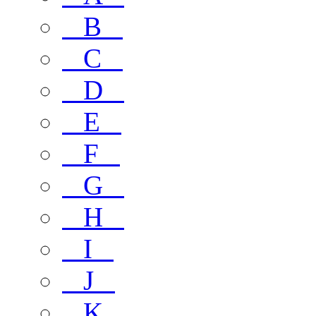
B
C
D
E
F
G
H
I
J
K