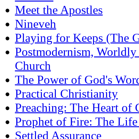
Meet the Apostles
Nineveh
Playing for Keeps (The G
Postmodernism, Worldly 
Church
The Power of God's Word
Practical Christianity
Preaching: The Heart of
Prophet of Fire: The Life
Settled Assurance