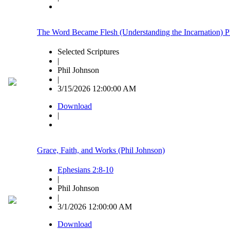
The Word Became Flesh (Understanding the Incarnation) P
Selected Scriptures
|
Phil Johnson
|
3/15/2026 12:00:00 AM
Download
|
Grace, Faith, and Works (Phil Johnson)
Ephesians 2:8-10
|
Phil Johnson
|
3/1/2026 12:00:00 AM
Download