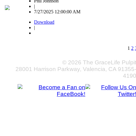
Phil Johnson
|
7/27/2025 12:00:00 AM
Download
|
1
2
© 2026 The GraceLife Pulpi
28001 Harrison Parkway, Valencia, CA 91355
419