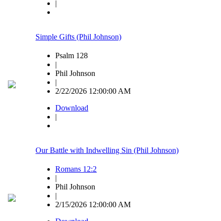
|
Simple Gifts (Phil Johnson)
Psalm 128
|
Phil Johnson
|
2/22/2026 12:00:00 AM
Download
|
Our Battle with Indwelling Sin (Phil Johnson)
Romans 12:2
|
Phil Johnson
|
2/15/2026 12:00:00 AM