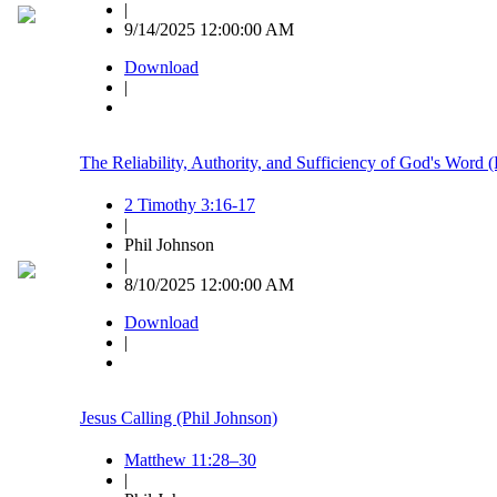
|
9/14/2025 12:00:00 AM
Download
|
The Reliability, Authority, and Sufficiency of God's Word 
2 Timothy 3:16-17
|
Phil Johnson
|
8/10/2025 12:00:00 AM
Download
|
Jesus Calling (Phil Johnson)
Matthew 11:28–30
|