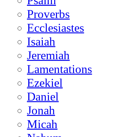
Psalm
Proverbs
Ecclesiastes
Isaiah
Jeremiah
Lamentations
Ezekiel
Daniel
Jonah
Micah