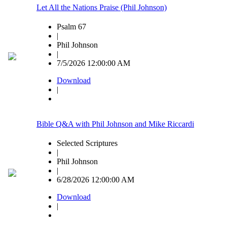
Let All the Nations Praise (Phil Johnson)
Psalm 67
|
Phil Johnson
|
7/5/2026 12:00:00 AM
Download
|
Bible Q&A with Phil Johnson and Mike Riccardi
Selected Scriptures
|
Phil Johnson
|
6/28/2026 12:00:00 AM
Download
|