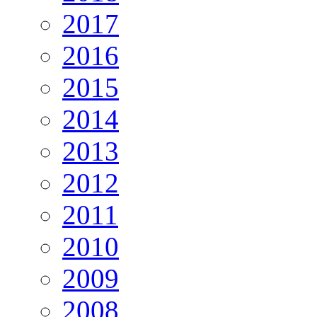
2017
2016
2015
2014
2013
2012
2011
2010
2009
2008