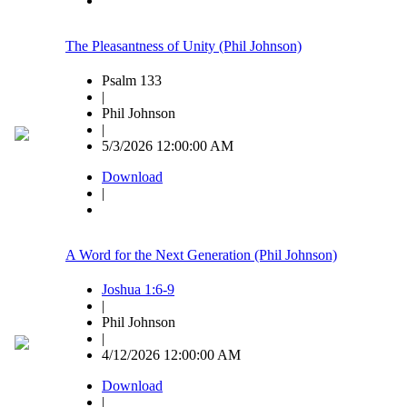
The Pleasantness of Unity (Phil Johnson)
Psalm 133
|
Phil Johnson
|
5/3/2026 12:00:00 AM
Download
|
A Word for the Next Generation (Phil Johnson)
Joshua 1:6-9
|
Phil Johnson
|
4/12/2026 12:00:00 AM
Download
|