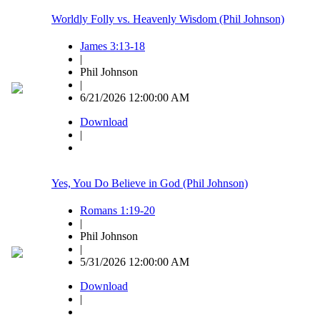
Worldly Folly vs. Heavenly Wisdom (Phil Johnson)
James 3:13-18
|
Phil Johnson
|
6/21/2026 12:00:00 AM
Download
|
Yes, You Do Believe in God (Phil Johnson)
Romans 1:19-20
|
Phil Johnson
|
5/31/2026 12:00:00 AM
Download
|