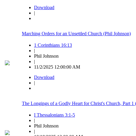
Download
|
Marching Orders for an Unsettled Church (Phil Johnson)
1 Corinthians 16:13
|
Phil Johnson
|
11/2/2025 12:00:00 AM
Download
|
The Longings of a Godly Heart for Christ's Church, Part 
I Thessalonians 3:1-5
|
Phil Johnson
|