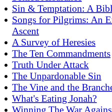
Sin & Temptation: A Bibl
Songs for Pilgrims: An E
Ascent
A Survey of Heresies
The Ten Commandments
Truth Under Attack
The Unpardonable Sin
The Vine and the Branch
What's Eating Jonah?
Winning The War Agains