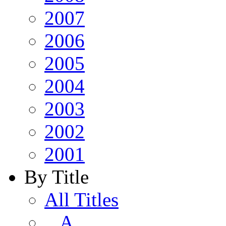
2007
2006
2005
2004
2003
2002
2001
By Title
All Titles
A