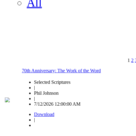
All
1
2
70th Anniversary: The Work of the Word
Selected Scriptures
|
Phil Johnson
|
7/12/2026 12:00:00 AM
Download
|