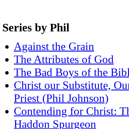
Series by Phil
Against the Grain
The Attributes of God
The Bad Boys of the Bibl
Christ our Substitute, Ou
Priest (Phil Johnson)
Contending for Christ: T
Haddon Spurgeon