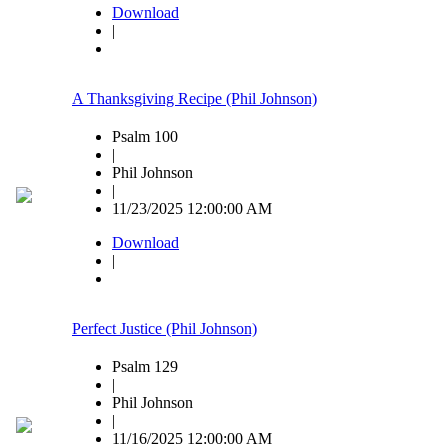
Download
|
A Thanksgiving Recipe (Phil Johnson)
Psalm 100
|
Phil Johnson
|
11/23/2025 12:00:00 AM
Download
|
Perfect Justice (Phil Johnson)
Psalm 129
|
Phil Johnson
|
11/16/2025 12:00:00 AM