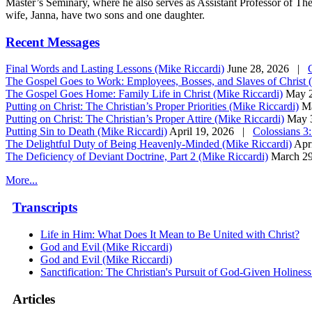
Master’s Seminary, where he also serves as Assistant Professor of Th
wife, Janna, have two sons and one daughter.
Recent Messages
Final Words and Lasting Lessons (Mike Riccardi)
June 28, 2026 |
The Gospel Goes to Work: Employees, Bosses, and Slaves of Christ 
The Gospel Goes Home: Family Life in Christ (Mike Riccardi)
May 
Putting on Christ: The Christian’s Proper Priorities (Mike Riccardi)
M
Putting on Christ: The Christian’s Proper Attire (Mike Riccardi)
May 
Putting Sin to Death (Mike Riccardi)
April 19, 2026 |
Colossians 3
The Delightful Duty of Being Heavenly-Minded (Mike Riccardi)
Apr
The Deficiency of Deviant Doctrine, Part 2 (Mike Riccardi)
March 2
More...
Transcripts
Life in Him: What Does It Mean to Be United with Christ?
God and Evil (Mike Riccardi)
God and Evil (Mike Riccardi)
Sanctification: The Christian's Pursuit of God-Given Holines
Articles