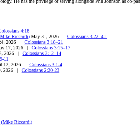
eology. He has the privilege of serving alongside Phil Johnson as co-pa
Colossians 4:18
(Mike Riccardi)
May 31, 2026 |
Colossians 3:22–4:1
24, 2026 |
Colossians 3:18–21
ay 17, 2026 |
Colossians 3:15–17
3, 2026 |
Colossians 3:12–14
:5-11
il 12, 2026 |
Colossians 3:1-4
9, 2026 |
Colossians 2:20-23
s (Mike Riccardi)