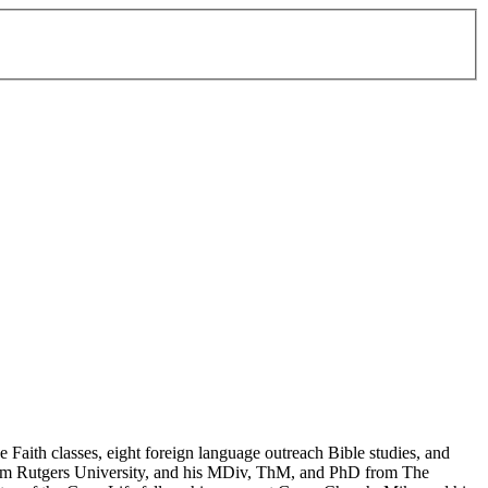
Faith classes, eight foreign language outreach Bible studies, and
 from Rutgers University, and his MDiv, ThM, and PhD from The