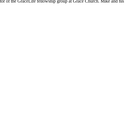
stor of the GraceLife fellowship group at Grace Church. Mike and his