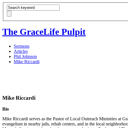
The GraceLife Pulpit
Sermons
Articles
Phil Johnson
Mike Riccardi
Mike Riccardi
Bio
Mike Riccardi serves as the Pastor of Local Outreach Ministries at G
evangelism in nearby jails, rehab centers, and in the local neighbo