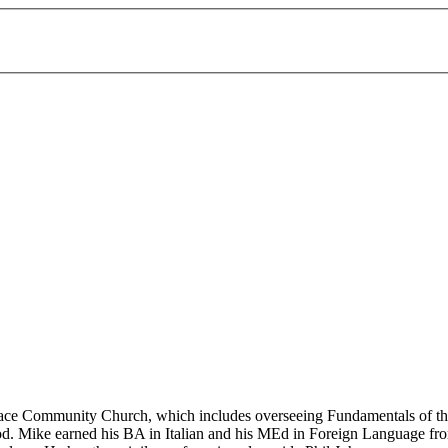
race Community Church, which includes overseeing Fundamentals of the 
rhood. Mike earned his BA in Italian and his MEd in Foreign Language